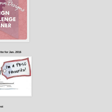
te for Jan. 2016
est