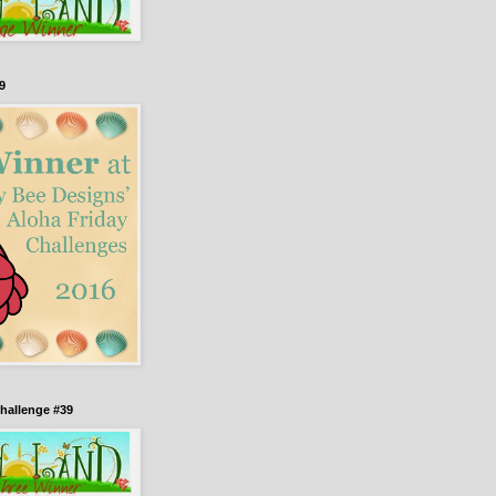
9
hallenge #39