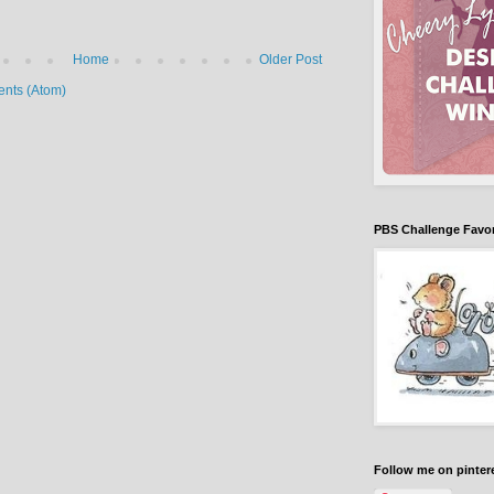
Home
Older Post
nts (Atom)
PBS Challenge Favori
Follow me on pinter