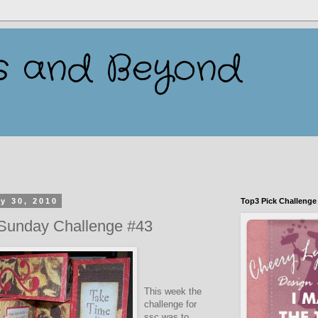
s and Beyond
y 30, 2010
Top3 Pick Challenge
 Sunday Challenge #43
This week the
challenge for
ssc was to