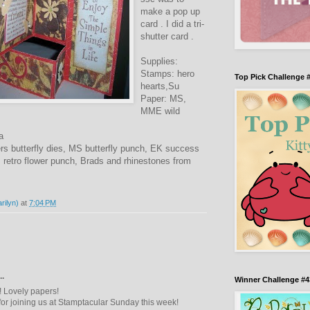
make a pop up
card . I did a tri-
shutter card .
Supplies:
Stamps: hero
Top Pick Challenge 
hearts,Su
Paper: MS,
MME wild
a
rs butterfly dies, MS butterfly punch, EK success
retro flower punch, Brads and rhinestones from
rilyn)
at
7:04 PM
..
Winner Challenge #4
d! Lovely papers!
or joining us at Stamptacular Sunday this week!