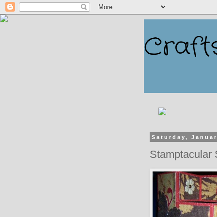
Craft
Saturday, Januar
Stamptacular