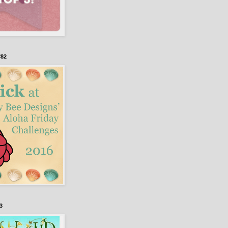
#82
3