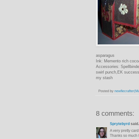
asparagus
Ink: Memento rich coco
Accessories: Spellbinde
swirl punch,EK success 
my stash
Posted by
newfiecrafter(Ma
8 comments:
Sprytebyrd
said.
A very pretty car
Thanks so much f