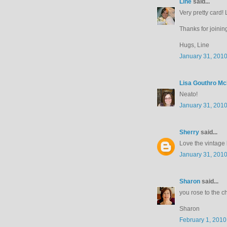
Line
said...
Very pretty card! 
Thanks for joinin
Hugs, Line
January 31, 2010
Lisa Gouthro M
Neato!
January 31, 2010
Sherry
said...
Love the vintage 
January 31, 2010
Sharon
said...
you rose to the c
Sharon
February 1, 2010