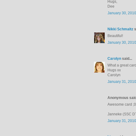
Hugs,
Dee
January 30, 2010
Nikki Schmaltz
s
Beautiful!
January 30, 2010
Carolyn
said...
What a great card
Hugs xx
Carolyn
January 31, 2010
Anonymous said.
Awesome card ;0
Janneke (SSC D
January 31, 2010