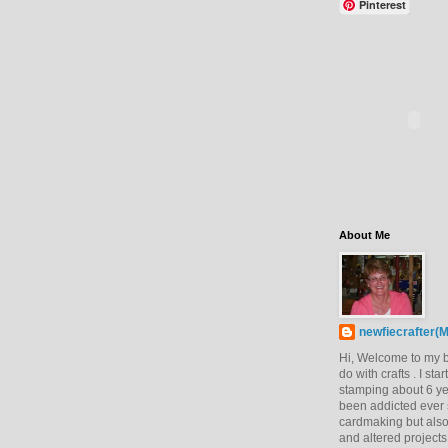
Pinterest
About Me
newfiecrafter(M
Hi, Welcome to my bl
do with crafts . I sta
stamping about 6 y
been addicted ever s
cardmaking but also
and altered projects.