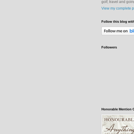
golf, travel and goi
View my complete pr
Follow this blog wit
Followers
Honorable Mention C