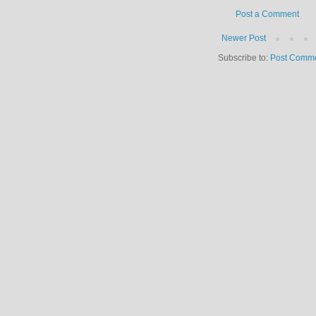
Post a Comment
Newer Post
Subscribe to:
Post Comme