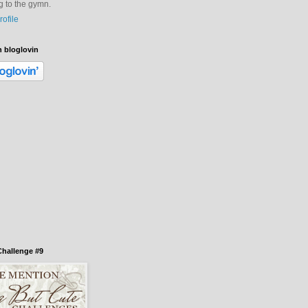
ng to the gymn.
ofile
h bloglovin
hallenge #9