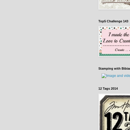
Top5 Challenge 143
Stamping with Bibia
12 Tags 2014