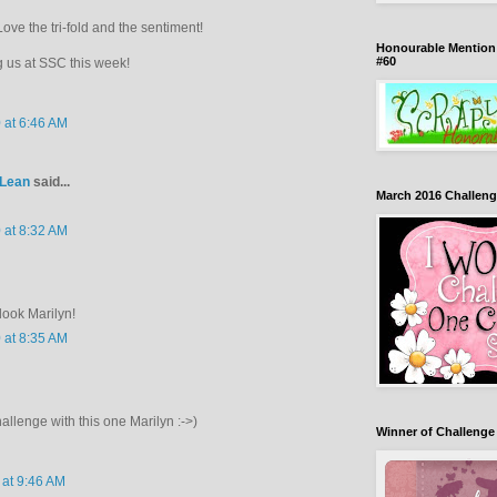
Love the tri-fold and the sentiment!
Honourable Mention 
#60
g us at SSC this week!
 at 6:46 AM
cLean
said...
March 2016 Challeng
 at 8:32 AM
look Marilyn!
 at 8:35 AM
hallenge with this one Marilyn :->)
Winner of Challenge
 at 9:46 AM