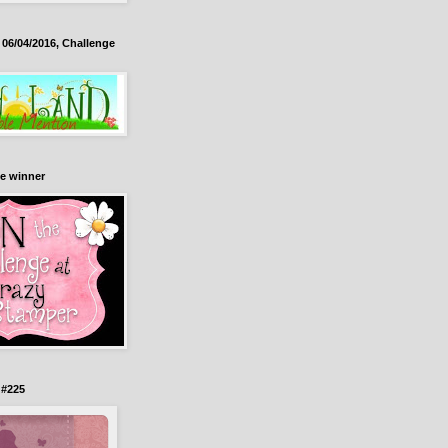
06/04/2016, Challenge
e winner
 #225