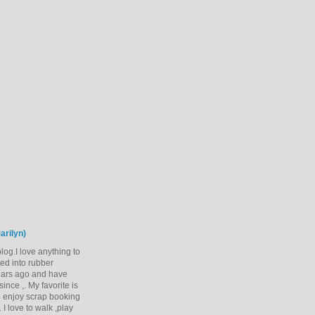
arilyn)
og.I love anything to
rted into rubber
ears ago and have
ince ,. My favorite is
 enjoy scrap booking
 I love to walk ,play