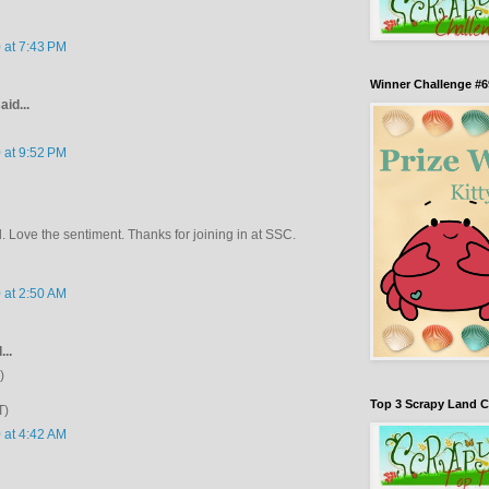
 at 7:43 PM
Winner Challenge #6
aid...
 at 9:52 PM
. Love the sentiment. Thanks for joining in at SSC.
 at 2:50 AM
..
)
Top 3 Scrapy Land C
T)
 at 4:42 AM